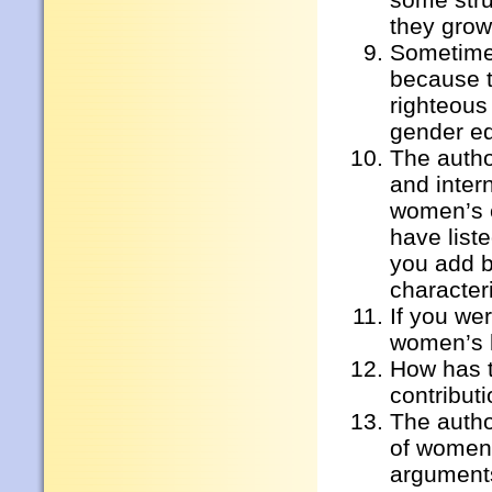
they gro
Sometimes
because t
righteous 
gender eq
The autho
and intern
women’s c
have lis
you add b
character
If you we
women’s 
How has t
contribut
The autho
of women’
argument