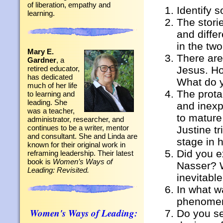
of liberation, empathy and
Identify 
learning.
The stori
and diffe
in the tw
Mary E.
There are
Gardner
, a
Jesus. Ho
retired educator,
has dedicated
What do y
much of her life
The prota
to learning and
leading. She
and inexpe
was a teacher,
to mature
administrator, researcher, and
continues to be a writer, mentor
Justine t
and consultant. She and Linda are
stage in h
known for their original work in
Did you e
reframing leadership. Their latest
book is
Women’s Ways of
Nasser? W
Leading: Revisited.
inevitabl
In what w
phenomen
Women's Ways of Leading:
Do you se