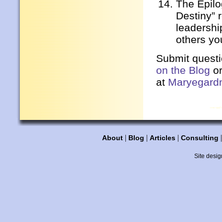
The Epil
Destiny” 
leadershi
others yo
Submit quest
on the Blog
or
at
Maryegard
|
|
|
About
Blog
Articles
Consulting
Site desig