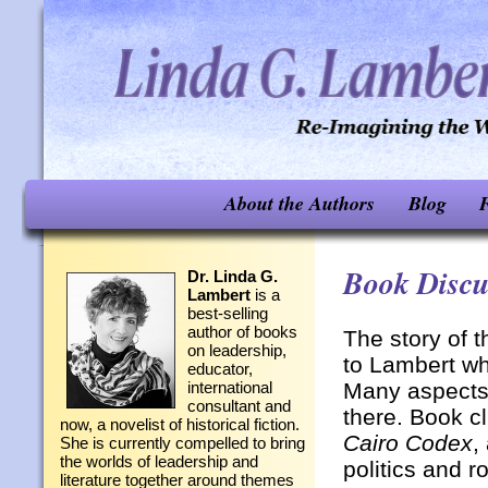
About the Authors
Blog
F
Book Discu
Dr. Linda G.
Lambert
is a
best-selling
author of books
The story of 
on leadership,
to Lambert wh
educator,
Many aspects 
international
consultant and
there. Book c
now, a novelist of historical fiction.
Cairo Codex
,
She is currently compelled to bring
the worlds of leadership and
politics and 
literature together around themes