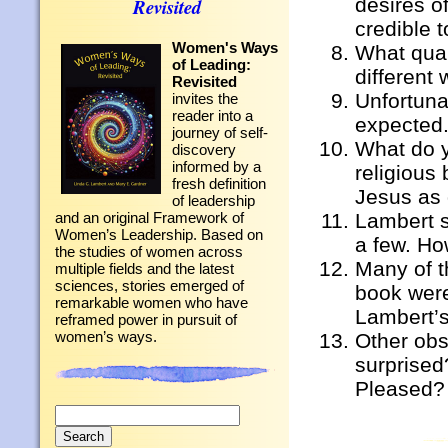
desires o
Revisited
credible 
Women's Ways
What quali
of Leading:
different
Revisited
Unfortuna
invites the
reader into a
expected.
journey of self-
What do y
discovery
informed by a
religious
fresh definition
Jesus as 
of leadership
Lambert s
and an original Framework of
Women’s Leadership. Based on
a few. Ho
the studies of women across
Many of t
multiple fields and the latest
sciences, stories emerged of
book were
remarkable women who have
Lambert’s
reframed power in pursuit of
women’s ways.
Other ob
surprised
Pleased?
Search
for: