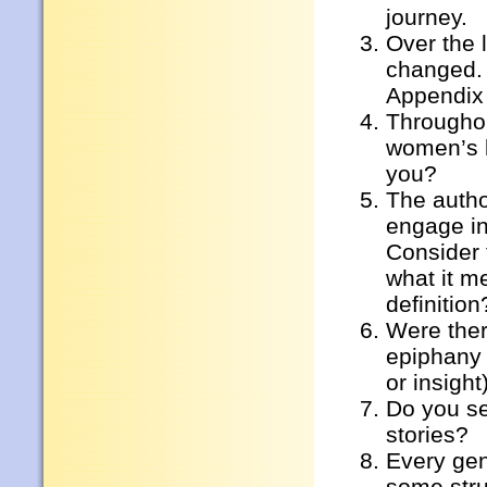
journey.
Over the 
changed. 
Appendix
Throughou
women’s l
you?
The autho
engage in
Consider 
what it m
definition
Were ther
epiphany 
or insight
Do you se
stories?
Every gen
some stru