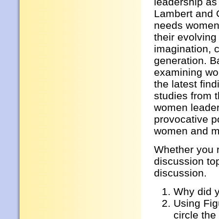
leadership as
Lambert and G
needs women 
their evolvin
imagination, 
generation. Ba
examining wom
the latest fi
studies from 
women leade
provocative po
women and m
Whether you r
discussion to
discussion.
Why did 
Using Fig
circle the