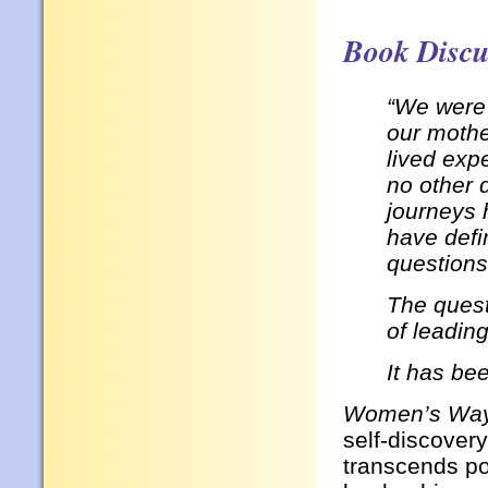
Book Discu
“We were 
our mothe
lived exp
no other 
journeys 
have defi
questions
The quest
of leadin
It has be
Women’s Way
self-discovery
transcends po