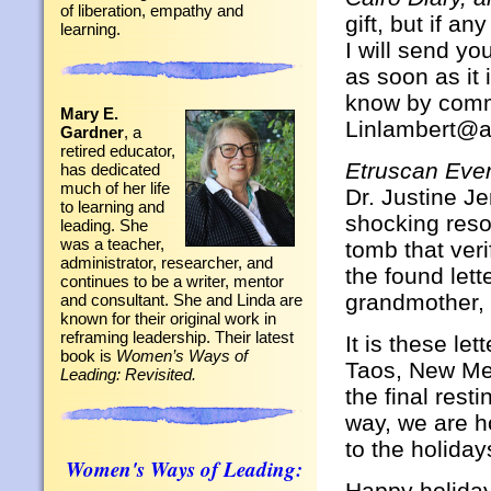
of liberation, empathy and
gift, but if a
learning.
I will send yo
as soon as it 
know by comme
Mary E.
Linlambert@a
Gardner
, a
retired educator,
Etruscan Eve
has dedicated
much of her life
Dr. Justine Je
to learning and
shocking resol
leading. She
was a teacher,
tomb that veri
administrator, researcher, and
the found lett
continues to be a writer, mentor
grandmother, 
and consultant. She and Linda are
known for their original work in
reframing leadership. Their latest
It is these le
book is
Women’s Ways of
Taos, New Mexi
Leading: Revisited.
the final rest
way, we are 
to the holiday
Women's Ways of Leading:
Happy holidays