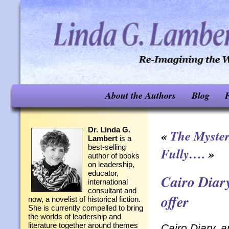
About the Authors
Blog
F
Dr. Linda G.
«
The Myster
Lambert
is a
best-selling
Fully….
»
author of books
on leadership,
educator,
Cairo Diary
international
consultant and
offer
now, a novelist of historical fiction.
She is currently compelled to bring
the worlds of leadership and
literature together around themes
Cairo Diary, a