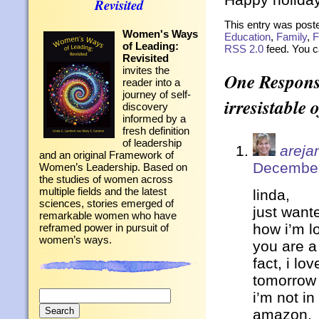
Revisited
This entry was post
Women's Ways
Education
,
Family
,
F
of Leading:
RSS 2.0
feed. You 
Revisited
invites the
One Response
reader into a
journey of self-
irresistable 
discovery
informed by a
fresh definition
of leadership
arejan
and an original Framework of
December
Women’s Leadership. Based on
the studies of women across
multiple fields and the latest
linda,
sciences, stories emerged of
just want
remarkable women who have
how i’m lo
reframed power in pursuit of
women’s ways.
you are a
fact, i lo
tomorrow
Search
i’m not i
for:
amazon.