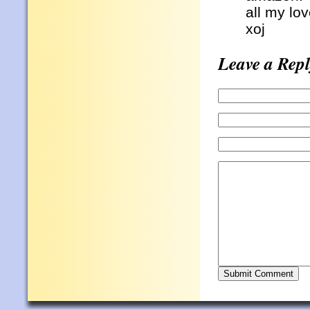
all my lo
xoj
Leave a Repl