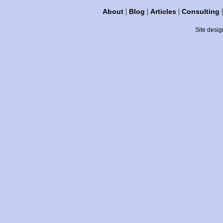
|
|
|
About
Blog
Articles
Consulting
Site desig