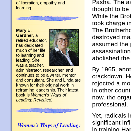
Pasha. The a
of liberation, empathy and
learning.
thought to be
While the Bro
took charge i
The Brotherho
Mary E.
Gardner
, a
destroyed mas
retired educator,
assumed the p
has dedicated
assassination
much of her life
to learning and
abolished the
leading. She
was a teacher,
By 1965, anot
administrator, researcher, and
continues to be a writer, mentor
crackdown. Ho
and consultant. She and Linda are
rejected a mor
known for their original work in
in other coun
reframing leadership. Their latest
book is
Women’s Ways of
now, the organ
Leading: Revisited.
professional.
Yet, radicals
significant in
Women's Ways of Leading:
in training H