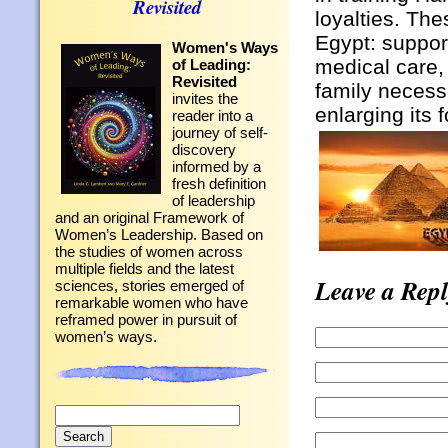
Revisited
loyalties. Th
Egypt: suppor
Women's Ways
medical care,
of Leading:
Revisited
family necessi
invites the
enlarging its 
reader into a
journey of self-
discovery
informed by a
fresh definition
of leadership
and an original Framework of
Women’s Leadership. Based on
the studies of women across
multiple fields and the latest
Leave a Repl
sciences, stories emerged of
remarkable women who have
reframed power in pursuit of
women’s ways.
Search
for: