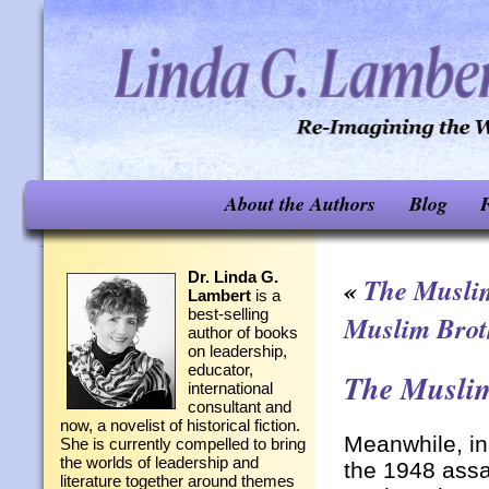
About the Authors
Blog
F
Dr. Linda G.
«
The Musli
Lambert
is a
best-selling
Muslim Brot
author of books
on leadership,
educator,
The Muslim
international
consultant and
now, a novelist of historical fiction.
Meanwhile, i
She is currently compelled to bring
the worlds of leadership and
the 1948 assa
literature together around themes