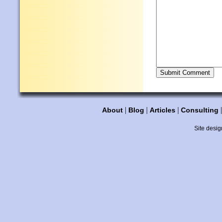
|
|
|
About
Blog
Articles
Consulting
Site desig