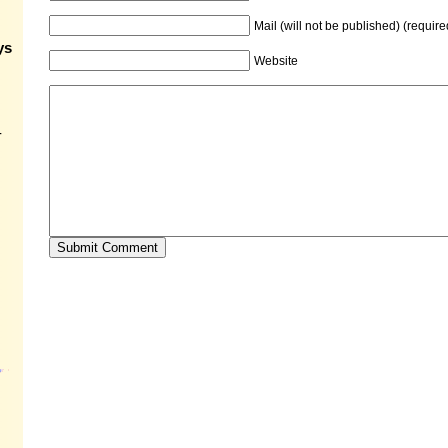
Mail (will not be published) (require
ys
Website
-