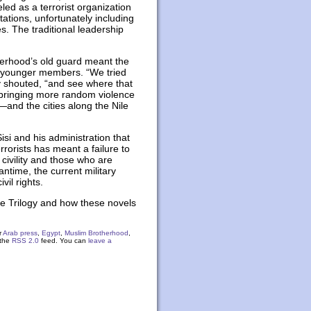
eled as a terrorist organization
tations, unfortunately including
s. The traditional leadership
therhood’s old guard meant the
of younger members. “We tried
y shouted, “and see where that
 bringing more random violence
—and the cities along the Nile
isi and his administration that
rorists has meant a failure to
civility and those who are
ntime, the current military
vil rights.
ne Trilogy and how these novels
r
Arab press
,
Egypt
,
Muslim Brotherhood
,
 the
RSS 2.0
feed. You can
leave a