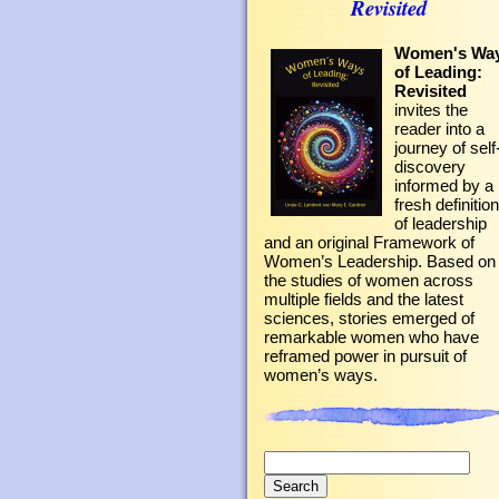
Revisited
Women's Wa
of Leading:
Revisited
invites the
reader into a
journey of self
discovery
informed by a
fresh definition
of leadership
and an original Framework of
Women’s Leadership. Based on
the studies of women across
multiple fields and the latest
sciences, stories emerged of
remarkable women who have
reframed power in pursuit of
women’s ways.
Search
for: