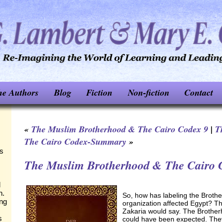
he Authors
Blog
Fiction
Non-fiction
Contact
«
The Muslim Brotherhood & The Cairo Codex 9
|
T
The Cairo Codex-Summary
»
ks
The Muslim Brotherhood & The Cairo 
d
n.
So, how has labeling the Brothe
ing
organization affected Egypt? Th
Zakaria would say. The Brother
s
could have been expected. They