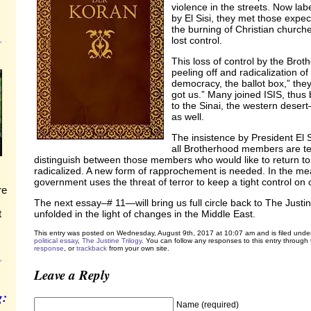
violence in the streets. Now lab
by El Sisi, they met those expec
the burning of Christian churche
lost control.
This loss of control by the Bro
peeling off and radicalization 
democracy, the ballot box,” the
got us.” Many joined ISIS, thus
to the Sinai, the western desert
as well.
The insistence by President El S
all Brotherhood members are ter
distinguish between those members who would like to return to 
radicalized. A new form of rapprochement is needed. In the mea
government uses the threat of terror to keep a tight control on ci
re
The next essay–# 11—will bring us full circle back to The Justi
t
unfolded in the light of changes in the Middle East.
This entry was posted on Wednesday, August 9th, 2017 at 10:07 am and is filed unde
political essay
,
The Justine Trilogy
. You can follow any responses to this entry through
response
, or
trackback
from your own site.
Leave a Reply
g:
Name (required)