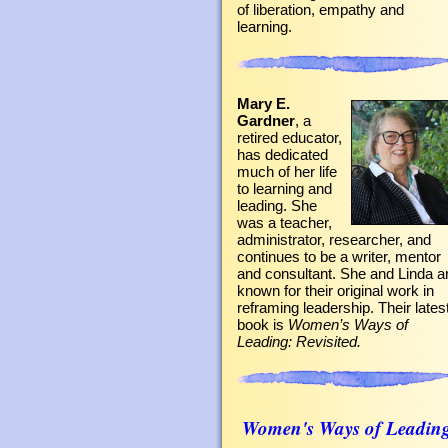
of liberation, empathy and
learning.
Mary E.
Gardner
, a
retired educator,
has dedicated
much of her life
to learning and
leading. She
was a teacher,
administrator, researcher, and
continues to be a writer, mentor
and consultant. She and Linda a
known for their original work in
reframing leadership. Their lates
book is
Women’s Ways of
Leading: Revisited.
Women's Ways of Leadin