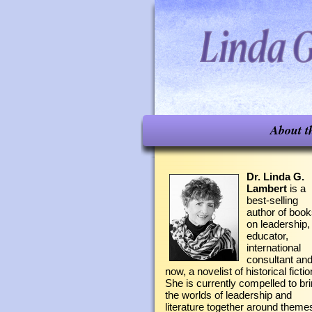
About t
Dr. Linda G.
Lambert
is a
best-selling
author of boo
on leadership,
educator,
international
consultant an
now, a novelist of historical fictio
She is currently compelled to br
the worlds of leadership and
literature together around theme