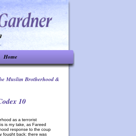
Home
he Muslim Brotherhood &
Codex 10
rhood as a terrorist
is is my take, as Fareed
hood response to the coup
 fought back; there was