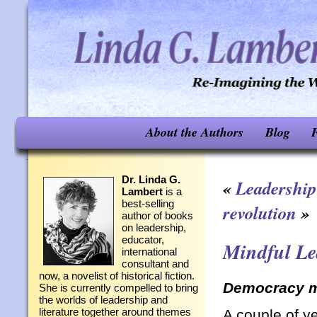
About the Authors
Blog
F
Dr. Linda G.
«
Leadership
Lambert
is a
best-selling
revolution
»
author of books
on leadership,
educator,
Mindful Le
international
consultant and
now, a novelist of historical fiction.
Democracy m
She is currently compelled to bring
the worlds of leadership and
literature together around themes
A couple of y