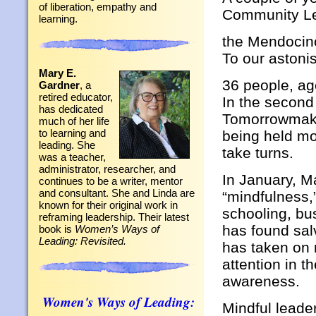
of liberation, empathy and
Community Le
learning.
the Mendocin
To our astoni
Mary E.
36 people, ag
Gardner
, a
retired educator,
In the second
has dedicated
Tomorrowmaker
much of her life
to learning and
being held mo
leading. She
take turns.
was a teacher,
administrator, researcher, and
In January, 
continues to be a writer, mentor
and consultant. She and Linda are
“mindfulness,”
known for their original work in
schooling, bu
reframing leadership. Their latest
has found sal
book is
Women’s Ways of
Leading: Revisited.
has taken on
attention in 
awareness.
Women's Ways of Leading:
Mindful leader