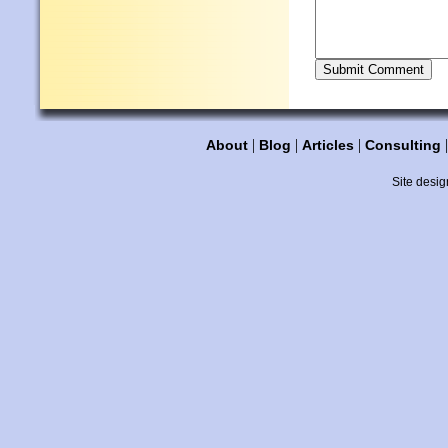
|
|
|
About
Blog
Articles
Consulting
Site desig