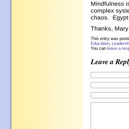
Mindfulness is
complex syste
chaos. Egypt
Thanks, Mary
This entry was post
Education
,
Leadersh
You can
leave a re
Leave a Repl