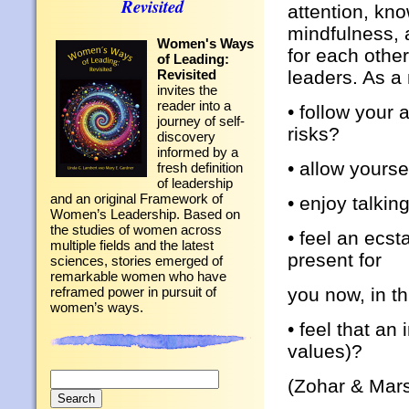
Revisited
attention, kn
mindfulness, a
Women's Ways
for each other
of Leading:
leaders. As a
Revisited
invites the
reader into a
• follow your 
journey of self-
risks?
discovery
informed by a
• allow yourse
fresh definition
of leadership
and an original Framework of
• enjoy talkin
Women’s Leadership. Based on
the studies of women across
• feel an ecst
multiple fields and the latest
present for
sciences, stories emerged of
remarkable women who have
you now, in t
reframed power in pursuit of
women’s ways.
• feel that a
values)?
Search
(Zohar & Mars
for: