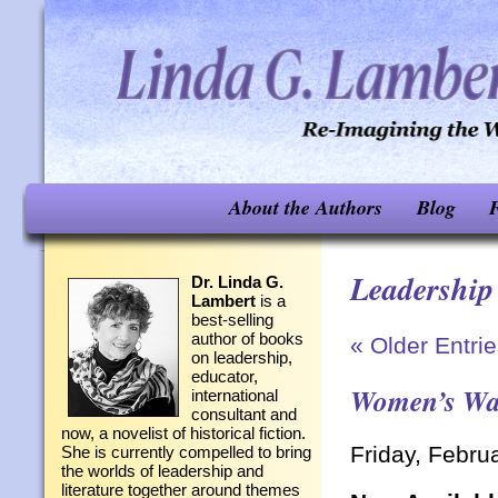
About the Authors
Blog
F
Leadership
Dr. Linda G.
Lambert
is a
best-selling
author of books
« Older Entri
on leadership,
educator,
Women’s Way
international
consultant and
now, a novelist of historical fiction.
Friday, Febru
She is currently compelled to bring
the worlds of leadership and
literature together around themes