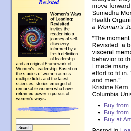
Revisited
move forward
Sumedha Mona
Women's Ways
of Leading:
Health Organi
Revisited
a Woman’s Jou
invites the
reader into a
“The moment c
journey of self-
discovery
Revisited, a b
informed by a
visceral memo
fresh definition
behavior to t
of leadership
and an original Framework of
I made many m
Women’s Leadership. Based on
effort to fit i
the studies of women across
multiple fields and the latest
and men.”
sciences, stories emerged of
Kristine Kern
remarkable women who have
Columbia Univ
reframed power in pursuit of
women’s ways.
Buy from
Buy from
Buy at A
Search
for:
Posted in
Lea