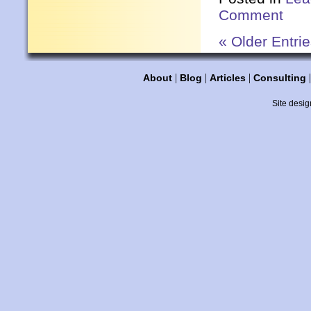
Comment
« Older Entri
|
|
|
About
Blog
Articles
Consulting
Site desig