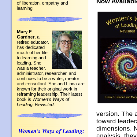
Now Availabl
of liberation, empathy and
learning.
Mary E.
Gardner
, a
retired educator,
has dedicated
much of her life
to learning and
leading. She
was a teacher,
administrator, researcher, and
continues to be a writer, mentor
and consultant. She and Linda are
known for their original work in
reframing leadership. Their latest
book is
Women’s Ways of
Leading: Revisited.
version. The 
toward leaders
dimensions. N
Women's Ways of Leading:
analysis, the