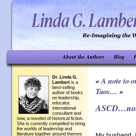
About the Authors
Blog
F
Dr. Linda G.
«
A note to 
Lambert
is a
best-selling
Taos…
»
author of books
on leadership,
educator,
ASCD…not 
international
consultant and
now, a novelist of historical fiction.
She is currently compelled to bring
the worlds of leadership and
literature together around themes
My husband, M