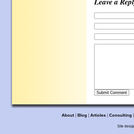
Leave a Repl
|
|
|
About
Blog
Articles
Consulting
Site desig