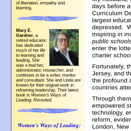
of liberation, empathy and
days before a
learning.
Curriculum De
largest educa
depressed. Wh
Mary E.
inspiring in 
Gardner
, a
public school
retired educator,
has dedicated
enter the lott
much of her life
charter school
to learning and
leading. She
was a teacher,
Fortunately, 
administrator, researcher, and
Jersey, and t
continues to be a writer, mentor
the profound 
and consultant. She and Linda are
known for their original work in
countries att
reframing leadership. Their latest
book is
Women’s Ways of
Through themes
Leading: Revisited.
empowered stu
technology, e
reform, evid
Women's Ways of Leading:
London, New Z