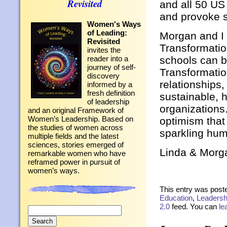
Revisited
and all 50 US
and provoke s
Women's Ways
of Leading:
Morgan and I
Revisited
Transformation
invites the
schools can 
reader into a
journey of self-
Transformatio
discovery
relationships,
informed by a
fresh definition
sustainable, h
of leadership
organizations
and an original Framework of
Women’s Leadership. Based on
optimism that
the studies of women across
sparkling hu
multiple fields and the latest
sciences, stories emerged of
Linda & Morg
remarkable women who have
reframed power in pursuit of
women’s ways.
This entry was poste
Education
,
Leadersh
2.0
feed. You can
le
Search
for: