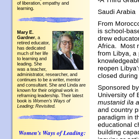
of liberation, empathy and
learning.
Saudi Arabia
From Morocco
is school-bas
Mary E.
drew educator
Gardner
, a
retired educator,
Africa. Most 
has dedicated
from Libya, a
much of her life
to learning and
knowledgeable
leading. She
reopen Libya’
was a teacher,
administrator, researcher, and
closed during 
continues to be a writer, mentor
and consultant. She and Linda are
Sponsored by
known for their original work in
University of
reframing leadership. Their latest
book is
Women’s Ways of
mustanid ila 
Leading: Revisited.
and country p
paradigm in t
educational c
building capa
Women's Ways of Leading: