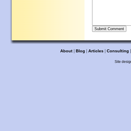
|
|
|
About
Blog
Articles
Consulting
Site desig