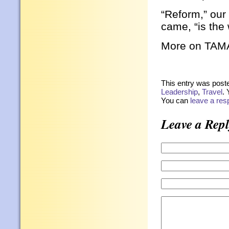
“Reform,” our
came, “is the
More on TAMAM
This entry was post
Leadership
,
Travel
. 
You can
leave a re
Leave a Repl