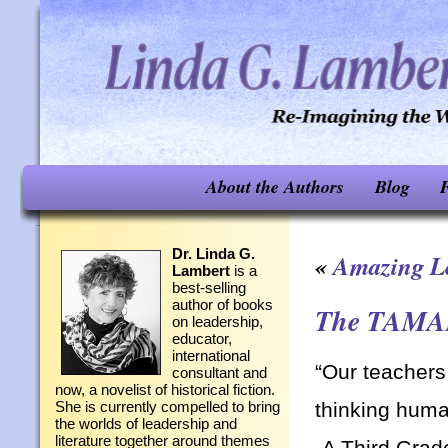
About the Authors
Blog
F
Dr. Linda G.
«
Amazing L
Lambert
is a
best-selling
author of books
The TAMAM
on leadership,
educator,
international
“Our teachers
consultant and
now, a novelist of historical fiction.
thinking huma
She is currently compelled to bring
the worlds of leadership and
literature together around themes
-A Third Grade 