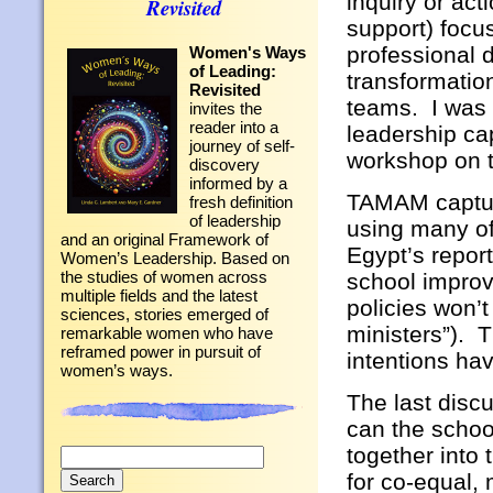
inquiry or ac
Revisited
support) focu
professional 
Women's Ways
of Leading:
transformation
Revisited
teams. I was 
invites the
reader into a
leadership ca
journey of self-
workshop on 
discovery
informed by a
TAMAM capture
fresh definition
of leadership
using many of
and an original Framework of
Egypt’s repor
Women’s Leadership. Based on
the studies of women across
school improv
multiple fields and the latest
policies won’
sciences, stories emerged of
ministers”). T
remarkable women who have
reframed power in pursuit of
intentions hav
women’s ways.
The last disc
can the school
together into
Search
for:
for co-equal, 