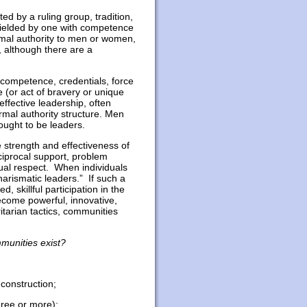
ted by a ruling group, tradition,
 wielded by one with competence
rmal authority to men or women,
, although there are a
e/competence, credentials, force
 (or act of bravery or unique
effective leadership, often
rmal authority structure. Men
ught to be leaders.
 strength and effectiveness of
iprocal support, problem
tual respect. When individuals
harismatic leaders.” If such a
, skillful participation in the
come powerful, innovative,
ritarian tactics, communities
munities exist?
 construction;
three or more);