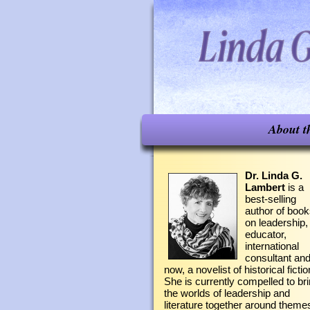
About t
Dr. Linda G.
Lambert
is a
best-selling
author of boo
on leadership,
educator,
international
consultant an
now, a novelist of historical fictio
She is currently compelled to br
the worlds of leadership and
literature together around theme