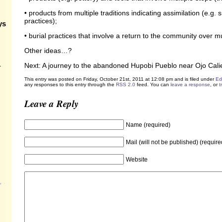
• products from multiple traditions indicating assimilation (e.g. 
practices);
ys
• burial practices that involve a return to the community over m
Other ideas…?
Next: A journey to the abandoned Hupobi Pueblo near Ojo Cal
-
This entry was posted on Friday, October 21st, 2011 at 12:08 pm and is filed under
Ed
any responses to this entry through the
RSS 2.0
feed. You can
leave a response
, or
t
Leave a Reply
Name (required)
Mail (will not be published) (require
Website