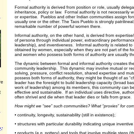
Formal authority is derived from position or role, usually delega
inheritance, policy or law. Formal authority is not necessarily
or expertise. Pueblos and other Indian communities assign fo
usually one or the other. The Taos Pueblo is strongly patrilineal
remarkable number of powerful women there.
Informal authority, on the other hand, is derived from expertis
of persona through individual power, extraordinary performance
leadership), and inventiveness. Informal authority is related to 
obtained by women, especially when they are not part of the fo
and women who possess both forms of authority are usually tho
The dynamic between formal and informal authority creates the
community leadership. This dynamic may involve mutual or rec
solving, pressure, conflict resolution, shared expertise and mu
possess both forms of authority, they might be thought of as “c
re
leader has the foresight to build leadership capacity (broad based
work of leadership) among its members, this community can be
t
effective and sustainable. If an individual uses directive, autho
often shrivel and die when that leader dies or falls from grace.
How might we “see” such communities? What “proxies” for com
• continuity, longevity, sustainability (still in existence);
• structures with particular durability indicating unique inventive
g:
• products (e.g. pottery) and tools that involve multiple steps (