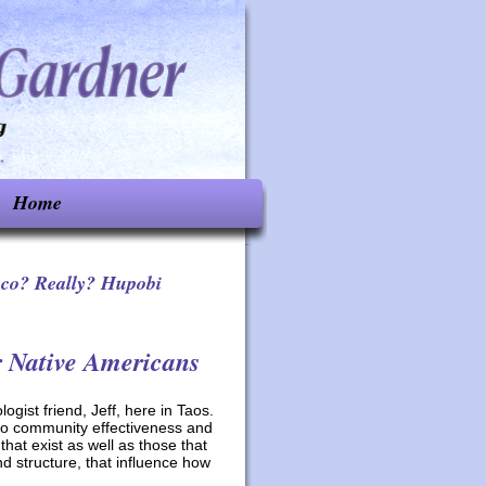
Home
aco? Really? Hupobi
r Native Americans
gist friend, Jeff, here in Taos.
 to community effectiveness and
hat exist as well as those that
nd structure, that influence how