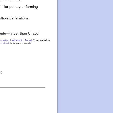
similar pottery or farming
ultiple generations.
iente—larger than Chaco!
ucation
,
Leadership
,
Travel
. You can follow
rackback
from your own site.
d)