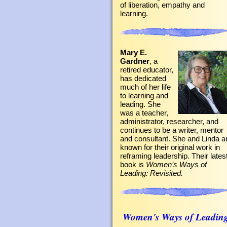
of liberation, empathy and
learning.
Mary E.
Gardner
, a
retired educator,
has dedicated
much of her life
to learning and
leading. She
was a teacher,
administrator, researcher, and
continues to be a writer, mentor
and consultant. She and Linda a
known for their original work in
reframing leadership. Their lates
book is
Women’s Ways of
Leading: Revisited.
Women's Ways of Leadin