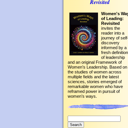
Revisited
Women's Wa
of Leading:
Revisited
invites the
reader into a
journey of self
discovery
informed by a
fresh definition
of leadership
and an original Framework of
Women’s Leadership. Based on
the studies of women across
multiple fields and the latest
sciences, stories emerged of
remarkable women who have
reframed power in pursuit of
women’s ways.
Search
for: