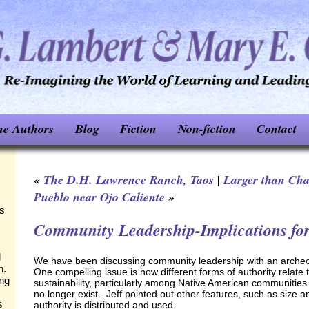
he Authors
Blog
Fiction
Non-fiction
Contact
«
The D.H. Lawrence Ranch, Taos
|
Larger than Ch
Pueblo near Ojo Caliente
»
ks
Community Leadership-Implications fo
d
We have been discussing community leadership with an archeolo
n.
One compelling issue is how different forms of authority relate
ing
sustainability, particularly among Native American communities t
no longer exist. Jeff pointed out other features, such as size a
s
authority is distributed and used.