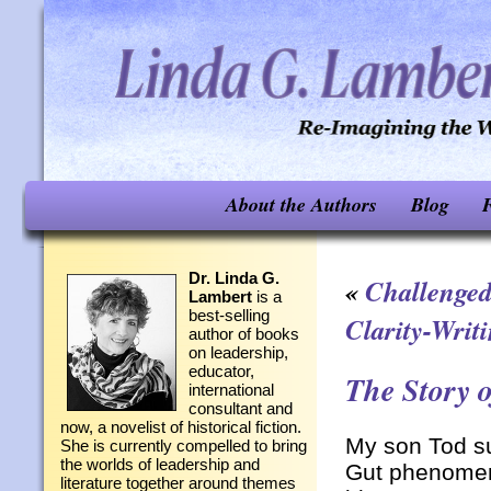
About the Authors
Blog
F
Dr. Linda G.
«
Challenged
Lambert
is a
best-selling
Clarity-Writi
author of books
on leadership,
educator,
The Story 
international
consultant and
now, a novelist of historical fiction.
My son Tod su
She is currently compelled to bring
the worlds of leadership and
Gut phenomena
literature together around themes