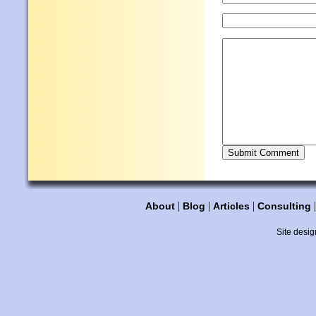
|
|
|
About
Blog
Articles
Consulting
Site desig