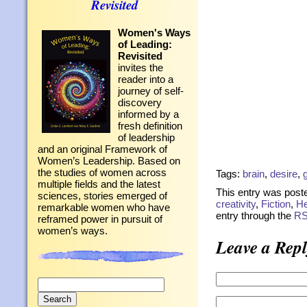
Revisited
Women's Ways
of Leading:
Revisited
invites the
reader into a
journey of self-
discovery
informed by a
fresh definition
of leadership
and an original Framework of
Women’s Leadership. Based on
the studies of women across
Tags:
brain
,
desire
,
multiple fields and the latest
This entry was poste
sciences, stories emerged of
creativity
,
Fiction
,
He
remarkable women who have
entry through the
RS
reframed power in pursuit of
women’s ways.
Leave a Repl
Search
for: