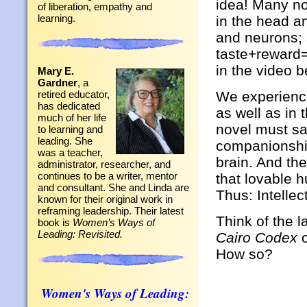
idea! Many n
of liberation, empathy and
learning.
in the head an
and neurons; 
taste+reward=
in the video b
Mary E.
Gardner
, a
We experience
retired educator,
has dedicated
as well as in 
much of her life
novel must sat
to learning and
leading. She
companionship
was a teacher,
brain. And th
administrator, researcher, and
continues to be a writer, mentor
that lovable 
and consultant. She and Linda are
Thus: Intelle
known for their original work in
reframing leadership. Their latest
Think of the l
book is
Women’s Ways of
Leading: Revisited.
Cairo Codex
How so?
Women's Ways of Leading: