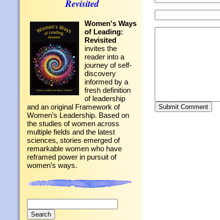
Revisited
Women's Ways
of Leading:
Revisited
invites the
reader into a
journey of self-
discovery
informed by a
fresh definition
of leadership
and an original Framework of
Women’s Leadership. Based on
the studies of women across
multiple fields and the latest
sciences, stories emerged of
remarkable women who have
reframed power in pursuit of
women’s ways.
Search
for: