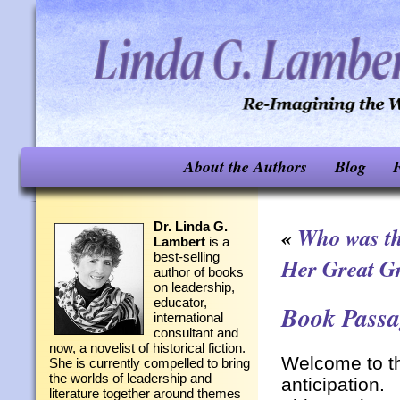
About the Authors
Blog
F
Dr. Linda G.
«
Who was th
Lambert
is a
best-selling
Her Great G
author of books
on leadership,
educator,
Book Passag
international
consultant and
now, a novelist of historical fiction.
Welcome to t
She is currently compelled to bring
the worlds of leadership and
anticipation.
literature together around themes