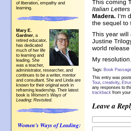
This coming T
of liberation, empathy and
learning.
Italian Letters
Madera.
I’m d
the sequel to
Mary E.
This year will
Gardner
, a
Justine Trilog
retired educator,
has dedicated
world release
much of her life
to learning and
My resolution
leading. She
was a teacher,
Tags:
Book Passag
administrator, researcher, and
continues to be a writer, mentor
This entry was post
and consultant. She and Linda are
Tour
,
creativity
,
Etru
known for their original work in
any responses to thi
reframing leadership. Their latest
trackback
from your 
book is
Women’s Ways of
Leading: Revisited.
Leave a Repl
Women's Ways of Leading: