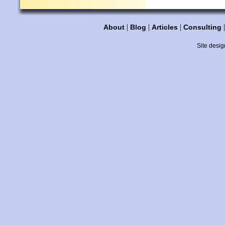
|
|
|
About
Blog
Articles
Consulting
Site desig