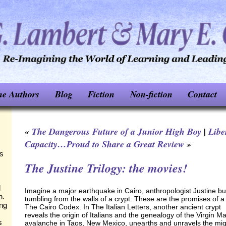
he Authors
Blog
Fiction
Non-fiction
Contact
«
The Dangerous Future of a Junior High Boy
|
Libe
Capacity…Proud to Share a Great Review
»
ks
The Justine Trilogy: the movies!
d
Imagine a major earthquake in Cairo, anthropologist Justine bur
n.
tumbling from the walls of a crypt. These are the promises of 
ing
The Cairo Codex. In The Italian Letters, another ancient crypt
reveals the origin of Italians and the genealogy of the Virgin M
s
avalanche in Taos, New Mexico, unearths and unravels the migr