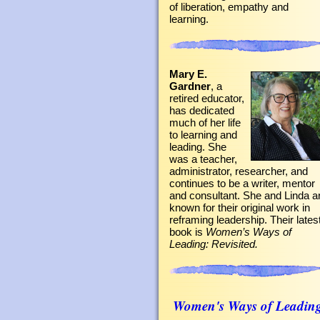
of liberation, empathy and
learning.
Mary E.
Gardner
, a
retired educator,
has dedicated
much of her life
to learning and
leading. She
was a teacher,
administrator, researcher, and
continues to be a writer, mentor
and consultant. She and Linda a
known for their original work in
reframing leadership. Their lates
book is
Women’s Ways of
Leading: Revisited.
Women's Ways of Leadin