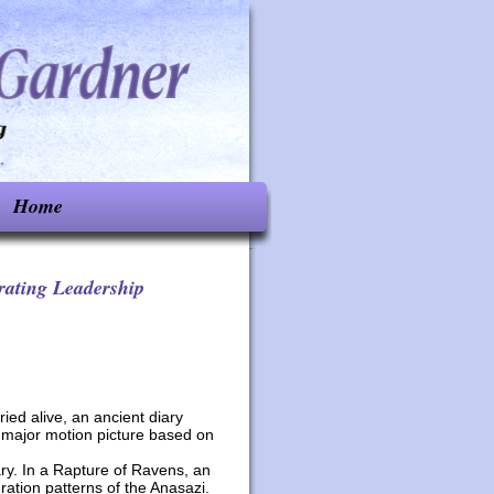
Home
rating Leadership
ied alive, an ancient diary
a major motion picture based on
ary. In a Rapture of Ravens, an
ation patterns of the Anasazi.