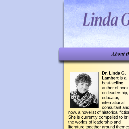
About t
Dr. Linda G.
Lambert
is a
best-selling
author of boo
on leadership,
educator,
international
consultant an
now, a novelist of historical fictio
She is currently compelled to br
the worlds of leadership and
literature together around theme