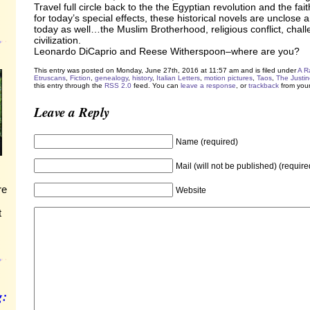
Travel full circle back to the the Egyptian revolution and the fait
for today’s special effects, these historical novels are unclose 
today as well…the Muslim Brotherhood, religious conflict, chal
civilization.
Leonardo DiCaprio and Reese Witherspoon–where are you?
This entry was posted on Monday, June 27th, 2016 at 11:57 am and is filed under
A R
Etruscans
,
Fiction
,
genealogy
,
history
,
Italian Letters
,
motion pictures
,
Taos
,
The Justin
this entry through the
RSS 2.0
feed. You can
leave a response
, or
trackback
from your
Leave a Reply
Name (required)
Mail (will not be published) (require
re
Website
t
g: