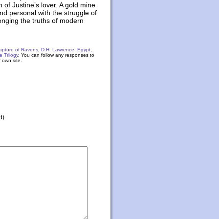
h of Justine’s lover. A gold mine
and personal with the struggle of
lenging the truths of modern
apture of Ravens
,
D.H. Lawrence
,
Egypt
,
e Trilogy
. You can follow any responses to
 own site.
d)