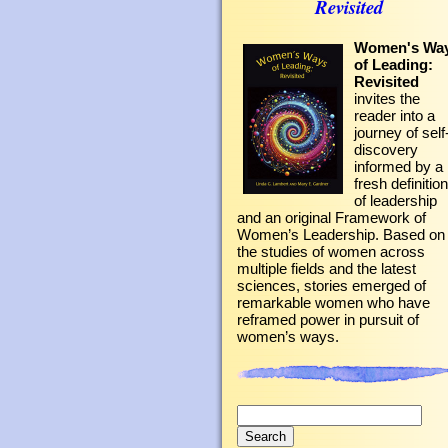
Revisited
Women's Wa
of Leading:
Revisited
invites the
reader into a
journey of self
discovery
informed by a
fresh definition
of leadership
and an original Framework of
Women’s Leadership. Based on
the studies of women across
multiple fields and the latest
sciences, stories emerged of
remarkable women who have
reframed power in pursuit of
women’s ways.
Search
for: