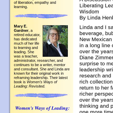
of liberation, empathy and
Liberating Le
learning.
Wisdom
By Linda Hen
Mary E.
Linda and I sa
Gardner
, a
beverage, bub
retired educator,
New Mexican s
has dedicated
much of her life
in a long line
to learning and
over the years
leading. She
was a teacher,
Diane Zimmer
administrator, researcher, and
surprise to m
continues to be a writer, mentor
leadership wri
and consultant. She and Linda are
known for their original work in
research and 
reframing leadership. Their latest
rich collectio
book is
Women’s Ways of
Leading: Revisited.
return to her
richer perspec
over the year
thinking and p
Women's Ways of Leading:
one more time