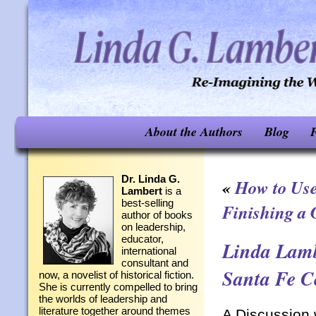
About the Authors
Blog
F
Dr. Linda G.
«
How to Use
Lambert
is a
best-selling
Finishing a
author of books
on leadership,
educator,
Linda Lamb
international
consultant and
Santa Fe C
now, a novelist of historical fiction.
She is currently compelled to bring
the worlds of leadership and
literature together around themes
A Discussion 