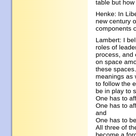
table but how 
Henke: In Lib
new century o
components o
Lambert: I bel
roles of lead
process, and 
on space amon
these spaces. 
meanings as w
to follow the
be in play to s
One has to aff
One has to af
and
One has to be
All three of t
become a force