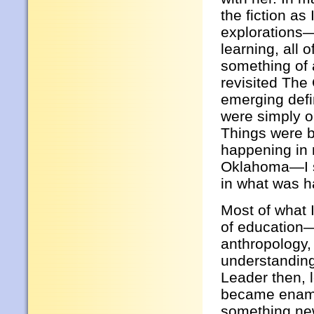
the fiction as
explorations—
learning, all 
something of 
revisited The 
emerging defin
were simply o
Things were b
happening in 
Oklahoma—I sa
in what was h
Most of what I 
of education
anthropology,
understanding
Leader then, l
became enamor
something new