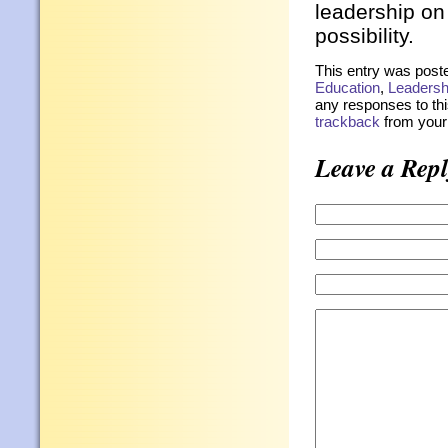
leadership on 
possibility.
This entry was post
Education
,
Leadersh
any responses to thi
trackback
from your 
Leave a Repl