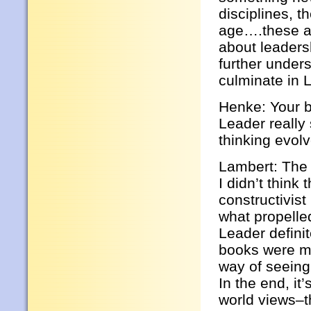
disciplines, t
age….these ar
about leadersh
further under
culminate in 
Henke: Your b
Leader reall
thinking evol
Lambert: The 
I didn’t thin
constructivist
what propelled
Leader defini
books were m
way of seeing
In the end, it
world views–th