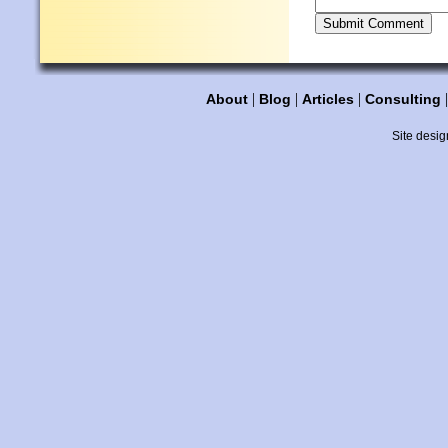
|
|
|
About
Blog
Articles
Consulting
Site desig