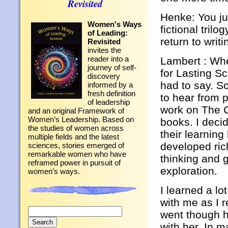
Revisited
Henke: You jus
Women's Ways
fictional tril
of Leading:
return to writ
Revisited
invites the
reader into a
Lambert : Whe
journey of self-
for Lasting Sc
discovery
had to say. So
informed by a
fresh definition
to hear from 
of leadership
work on The C
and an original Framework of
Women’s Leadership. Based on
books. I deci
the studies of women across
their learnin
multiple fields and the latest
developed ric
sciences, stories emerged of
remarkable women who have
thinking and 
reframed power in pursuit of
exploration.
women’s ways.
I learned a lo
with me as I 
Search
went though h
for:
with her. In m