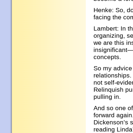
Henke: So, do
facing the co
Lambert: In t
organizing, se
we are this in
insignificant
concepts.
So my advice i
relationships.
not self-evid
Relinquish pu
pulling in.
And so one o
forward again
Dickenson’s s
reading Linda