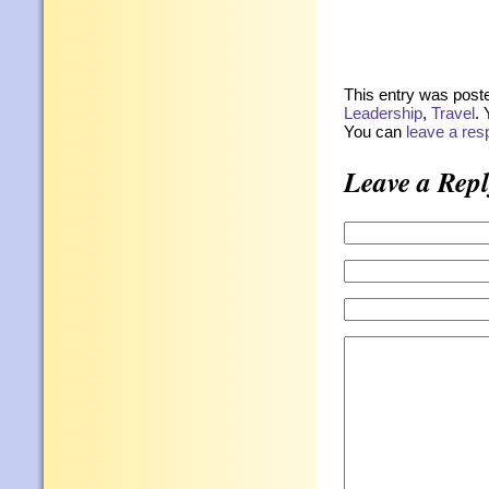
This entry was post
Leadership
,
Travel
. 
You can
leave a re
Leave a Repl