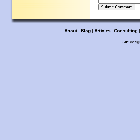
|
|
|
About
Blog
Articles
Consulting
Site desig