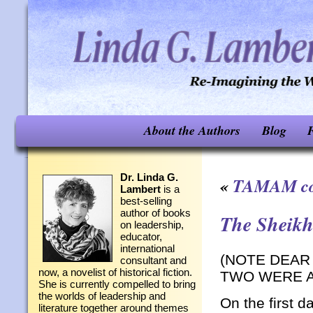
About the Authors
Blog
F
Dr. Linda G.
«
TAMAM co
Lambert
is a
best-selling
author of books
The Sheik
on leadership,
educator,
international
(NOTE DEAR
consultant and
now, a novelist of historical fiction.
TWO WERE A
She is currently compelled to bring
the worlds of leadership and
On the first 
literature together around themes