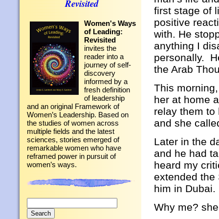
Revisited
first stage of
positive react
Women's Ways
of Leading:
with. He stop
Revisited
anything I dis
invites the
personally. He
reader into a
journey of self-
the Arab Tho
discovery
informed by a
This morning,
fresh definition
her at home a
of leadership
and an original Framework of
relay them to
Women’s Leadership. Based on
and she calle
the studies of women across
multiple fields and the latest
sciences, stories emerged of
Later in the d
remarkable women who have
and he had ta
reframed power in pursuit of
heard my crit
women’s ways.
extended the S
him in Dubai.
Search
Why me? she 
for: