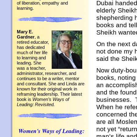
Dubai handed
of liberation, empathy and
learning.
elderly Sheikh
shepherding h
books and tel
Sheikh wante
Mary E.
Gardner
, a
retired educator,
On the next d
has dedicated
not done my 
much of her life
said the Shei
to learning and
leading. She
was a teacher,
Now duty-boun
administrator, researcher, and
books, noting
continues to be a writer, mentor
and consultant. She and Linda are
an accomplis
known for their original work in
and the found
reframing leadership. Their latest
businesses. T
book is
Women’s Ways of
Leading: Revisited.
When he refer
concerned th
are all Mosle
not yet “retur
Women's Ways of Leading:
man’s life an