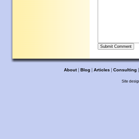
|
|
|
About
Blog
Articles
Consulting
Site desig