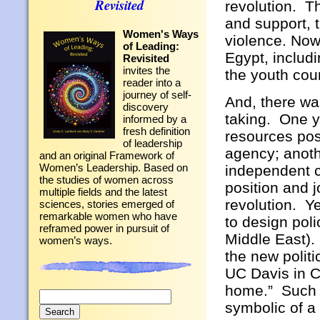
Revisited
revolution. T
and support, 
Women's Ways
violence. Now 
of Leading:
Egypt, includi
Revisited
invites the
the youth coun
reader into a
journey of self-
And, there wa
discovery
taking. One y
informed by a
fresh definition
resources pos
of leadership
agency; anoth
and an original Framework of
Women’s Leadership. Based on
independent co
the studies of women across
position and j
multiple fields and the latest
revolution. Y
sciences, stories emerged of
remarkable women who have
to design poli
reframed power in pursuit of
Middle East).
women’s ways.
the new politi
UC Davis in C
home.” Such i
Search
symbolic of a
for: