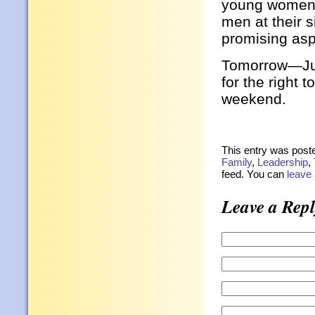
young women s
men at their 
promising asp
Tomorrow—Jul
for the right 
weekend.
This entry was poste
Family
,
Leadership
,
feed. You can
leave
Leave a Repl