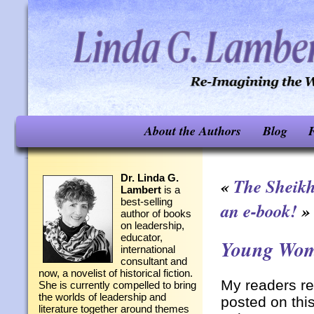
About the Authors
Blog
F
Dr. Linda G.
«
The Sheik
Lambert
is a
best-selling
an e-book!
»
author of books
on leadership,
educator,
Young Wom
international
consultant and
now, a novelist of historical fiction.
My readers re
She is currently compelled to bring
the worlds of leadership and
posted on thi
literature together around themes