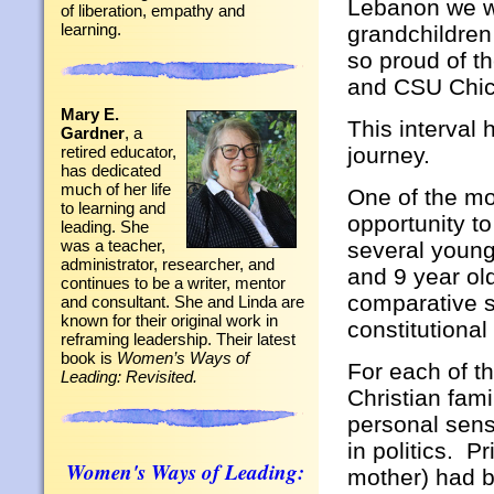
Lebanon we we
of liberation, empathy and
learning.
grandchildre
so proud of t
and CSU Chico
Mary E.
This interval 
Gardner
, a
journey.
retired educator,
has dedicated
much of her life
One of the mo
to learning and
opportunity to
leading. She
was a teacher,
several young
administrator, researcher, and
and 9 year o
continues to be a writer, mentor
comparative s
and consultant. She and Linda are
known for their original work in
constitutional
reframing leadership. Their latest
book is
Women’s Ways of
For each of t
Leading: Revisited.
Christian fam
personal sen
in politics. P
Women's Ways of Leading:
mother) had be